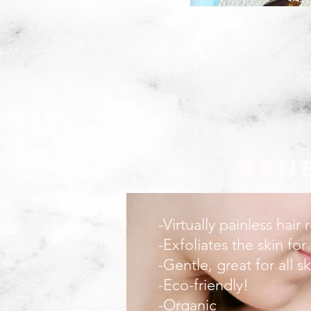
Ben
-Virtually painless hair
-Exfoliates the skin for 
-Gentle, great for all s
-Eco-friendly!
-Organic